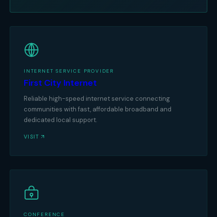
INTERNET SERVICE PROVIDER
First City Internet
Reliable high-speed internet service connecting
communities with fast, affordable broadband and
dedicated local support.
VISIT
CONFERENCE