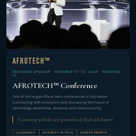
AFROTECH™
FEATURED SPEAKER · OCTOBER 27–31, 2025 · HOUSTON,
TX
AFROTECH™ Conference
One of the largest Black tech conferences in the nation.
Connecting with innovators and discussing the future of
technology leadership, diversity, and cybersecurity.
"Connecting with the next generation of Black tech leaders"
LEADERSHIP
DIVERSITY IN TECH
CAREER GROWTH