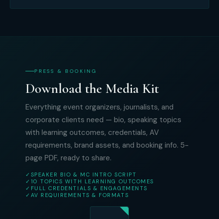
PRESS & BOOKING
Download the Media Kit
Everything event organizers, journalists, and
corporate clients need — bio, speaking topics
with learning outcomes, credentials, AV
requirements, brand assets, and booking info. 5-
page PDF, ready to share.
✓
SPEAKER BIO & MC INTRO SCRIPT
✓
10 TOPICS WITH LEARNING OUTCOMES
✓
FULL CREDENTIALS & ENGAGEMENTS
✓
AV REQUIREMENTS & FORMATS