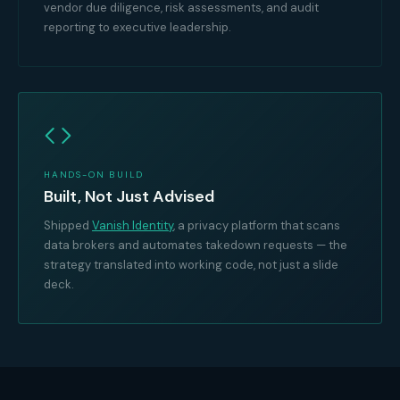
vendor due diligence, risk assessments, and audit
reporting to executive leadership.
HANDS-ON BUILD
Built, Not Just Advised
Shipped
Vanish Identity
, a privacy platform that scans
data brokers and automates takedown requests — the
strategy translated into working code, not just a slide
deck.