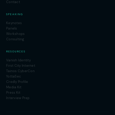
Contact
SPEAKING
Keynotes
Panels
Workshops
Consulting
RESOURCES
Vanish Identity
First City Internet
Tainos CyberCon
YottaSec
Credly Profile
Media Kit
Press Kit
Interview Prep