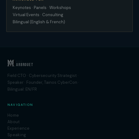
Keynotes · Panels · Workshops
Virtual Events · Consulting
Bilingual (English & French)
MIKE
ARBROUET
Field CTO · Cybersecurity Strategist ·
Speaker · Founder, Tainos CyberCon ·
Bilingual: EN/FR
NAVIGATION
Home
About
Experience
Speaking