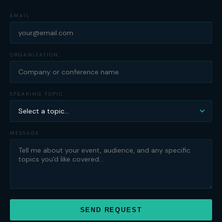
EMAIL
ORGANIZATION
SPEAKING TOPIC
MESSAGE
SEND REQUEST