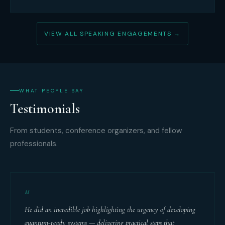
VIEW ALL SPEAKING ENGAGEMENTS →
WHAT PEOPLE SAY
Testimonials
From students, conference organizers, and fellow
professionals.
“
He did an incredible job highlighting the urgency of developing
quantum-ready systems — delivering practical steps that