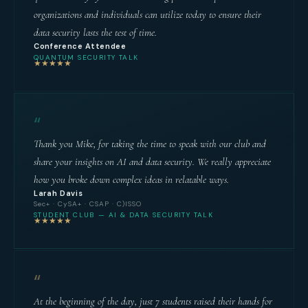
organizations and individuals can utilize today to ensure their
data security lasts the test of time.
Conference Attendee
QUANTUM SECURITY TALK
★★★★★
“
Thank you Mike, for taking the time to speak with our club and
share your insights on AI and data security. We really appreciate
how you broke down complex ideas in relatable ways.
Larah Davis
Sec+ · CySA+ · CSAP · C)ISSO
STUDENT CLUB — AI & DATA SECURITY TALK
★★★★★
“
At the beginning of the day, just 7 students raised their hands for