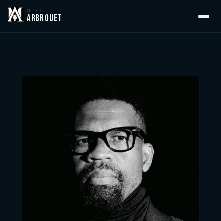
MIKE
ARBROUET