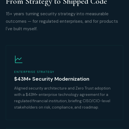
From Strategy to Shipped Code
15+ years turning security strategy into measurable
outcomes — for regulated enterprises, and for products
I've built myself.
ENTERPRISE STRATEGY
$43M+ Security Modernization
Aligned security architecture and Zero Trust adoption
with a $43M+ enterprise technology agreement for a
regulated financial institution, briefing CISO/CIO-level
stakeholders on risk, compliance, and roadmap.