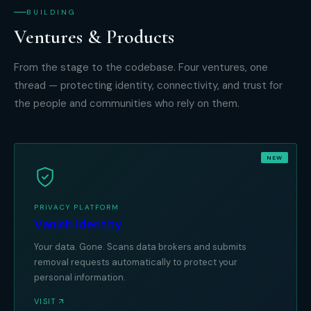
BUILDING
Ventures & Products
From the stage to the codebase. Four ventures, one
thread — protecting identity, connectivity, and trust for
the people and communities who rely on them.
NEW
PRIVACY PLATFORM
Vanish Identity
Your data. Gone. Scans data brokers and submits
removal requests automatically to protect your
personal information.
VISIT