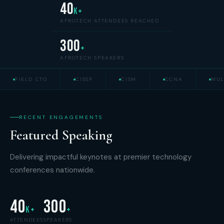
40
K+
AFROTECH ATTENDEES REACHED
300
+
AFROTECH SPEAKERS
FIELD CTO
CISSP
CISM
CCNA
MUL
RECENT ENGAGEMENTS
Featured Speaking
Delivering impactful keynotes at premier technology
conferences nationwide.
40
300
K+
+
ATTENDEES
SPEAKERS