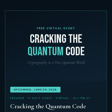
FREE VIRTUAL EVENT
CRACKING THE
QUANTUM
CODE
Cryptography in a Post-Quantum World
UPCOMING · JUNE 30, 2026
SPEAKER · IT GULF COAST · VIRTUAL · 12-1 PM CT
Cracking the Quantum Code