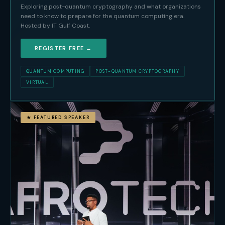
Exploring post-quantum cryptography and what organizations
need to know to prepare for the quantum computing era.
Hosted by IT Gulf Coast.
REGISTER FREE →
QUANTUM COMPUTING
POST-QUANTUM CRYPTOGRAPHY
VIRTUAL
★ FEATURED SPEAKER