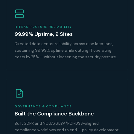
INFRASTRUCTURE RELIABILITY
99.99% Uptime, 9 Sites
Directed data center reliability across nine locations,
sustaining 99.99% uptime while cutting IT operating
costs by 25% — without loosening the security posture.
GOVERNANCE & COMPLIANCE
Built the Compliance Backbone
Built GDPR and NCUA/GLBA/PCI-DSS-aligned
compliance workflows end to end — policy development,