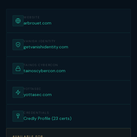
WEBSITE
arbrouet.com
VANISH IDENTITY
getvanishidentity.com
TAINOS CYBERCON
tainoscybercon.com
YOTTASEC
yottasec.com
CREDENTIALS
Credly Profile (23 certs)
AVAILABLE FOR