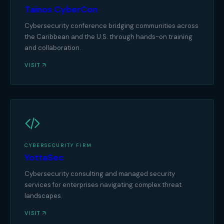
Tainos CyberCon
Cybersecurity conference bridging communities across
the Caribbean and the U.S. through hands-on training
and collaboration.
VISIT
CYBERSECURITY FIRM
YottaSec
Cybersecurity consulting and managed security
services for enterprises navigating complex threat
landscapes.
VISIT