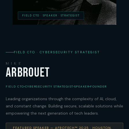
FIELD CTO · SPEAKER · STRATEGIST
FIELD CTO · CYBERSECURITY STRATEGIST
MIKE
ARBROUET
FIELD CTO
CYBERSECURITY STRATEGIST
SPEAKER
FOUNDER
Leading organizations through the complexity of AI, cloud,
and constant change. Building secure, scalable solutions while
empowering the next generation of tech leaders.
FEATURED SPEAKER — AFROTECH™ 2025 · HOUSTON,