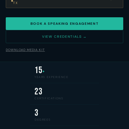
TX
BOOK A SPEAKING ENGAGEMENT
VIEW CREDENTIALS →
DOWNLOAD MEDIA KIT
15
+
YEARS EXPERIENCE
23
CERTIFICATIONS
3
DEGREES