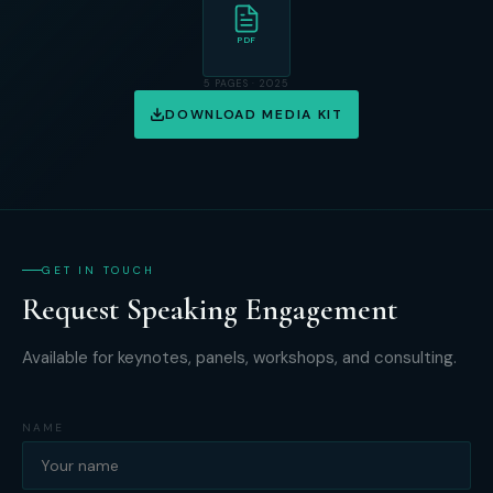
PDF
5 PAGES · 2025
DOWNLOAD MEDIA KIT
GET IN TOUCH
Request Speaking Engagement
Available for keynotes, panels, workshops, and consulting.
NAME