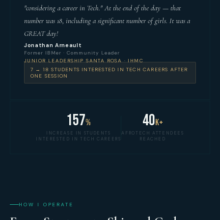
"considering a career in Tech." At the end of the day — that
number was 18, including a significant number of girls. It was a
GREAT day!
Jonathan Arneault
Former IBMer · Community Leader
JUNIOR LEADERSHIP SANTA ROSA · IHMC
7 → 18 STUDENTS INTERESTED IN TECH CAREERS AFTER
ONE SESSION
157
40
%
K+
INCREASE IN STUDENTS
AFROTECH ATTENDEES
INTERESTED IN TECH CAREERS
REACHED
HOW I OPERATE